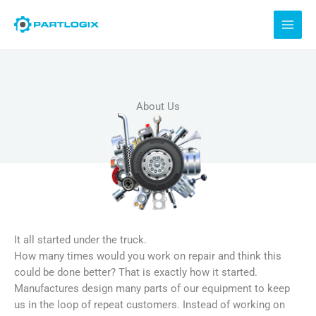
Skip
to
content
About Us
It all started under the truck.
How many times would you work on repair and think this
could be done better? That is exactly how it started.
Manufactures design many parts of our equipment to keep
us in the loop of repeat customers. Instead of working on