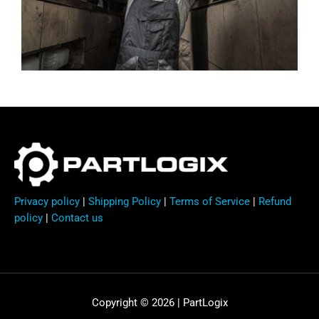
Privacy policy
|
Shipping Policy
|
Terms of Service
|
Refund
policy
|
Contact us
Copyright © 2026 | PartLogix