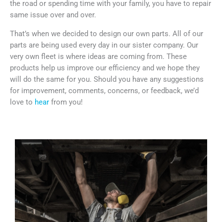
the road or spending time with your family, you have to repair
same issue over and over.
That’s when we decided to design our own parts. All of our
parts are being used every day in our sister company. Our
very own fleet is where ideas are coming from. These
products help us improve our efficiency and we hope they
will do the same for you. Should you have any suggestions
for improvement, comments, concerns, or feedback, we’d
love to
hear
from you!