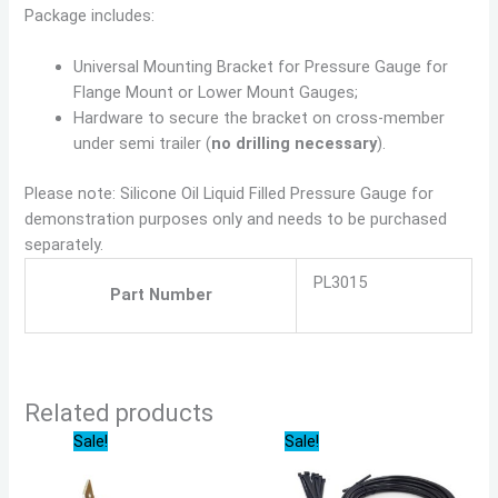
Package includes:
Universal Mounting Bracket for Pressure Gauge for
Flange Mount or Lower Mount Gauges;
Hardware to secure the bracket on cross-member
under semi trailer (
no drilling necessary
).
Please note: Silicone Oil Liquid Filled Pressure Gauge for
demonstration purposes only and needs to be purchased
separately.
PL3015
Part Number
Related products
Original
Current
Original
Current
Sale!
Sale!
price
price
price
price
was:
is:
was:
is:
$19.99.
$18.59.
$32.71.
$30.42.