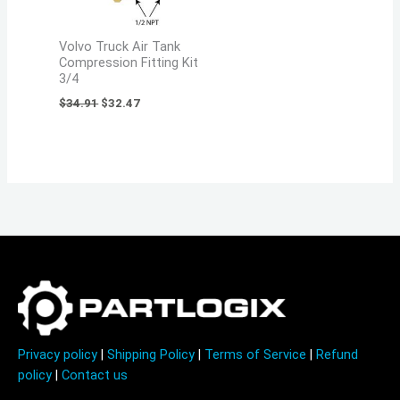
Volvo Truck Air Tank
Compression Fitting Kit
3/4
$
34.91
$
32.47
Privacy policy
|
Shipping Policy
|
Terms of Service
|
Refund
policy
|
Contact us