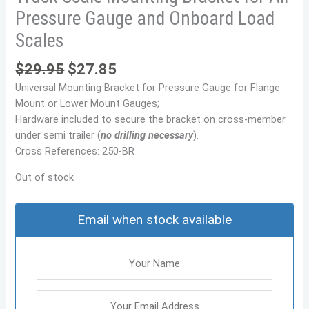
Pressure Gauge and Onboard Load
Scales
$
29.95
$
27.85
Universal Mounting Bracket for Pressure Gauge for Flange
Mount or Lower Mount Gauges;
Hardware included to secure the bracket on cross-member
under semi trailer (
no drilling necessary
).
Cross References: 250-BR
Out of stock
Email when stock available