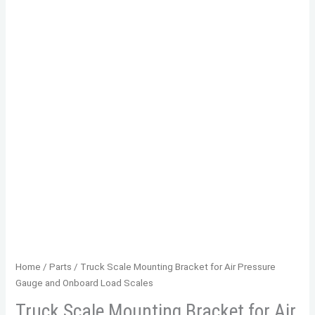
Home
/
Parts
/ Truck Scale Mounting Bracket for Air Pressure
Gauge and Onboard Load Scales
Truck Scale Mounting Bracket for Air