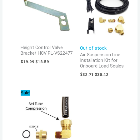
Height Control Valve
Out of stock
Bracket HCV PL-VS22477
Air Suspension Line
Installation Kit for
$
19.99
$
18.59
Onboard Load Scales
$
32.71
$
30.42
Original
Current
Sale!
price
price
was:
is:
$34.91.
$32.47.