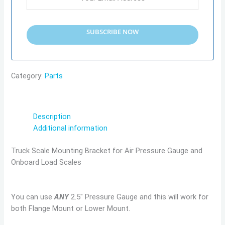
SUBSCRIBE NOW
Category:
Parts
Description
Additional information
Truck Scale Mounting Bracket for Air Pressure Gauge and
Onboard Load Scales
You can use
ANY
2.5″ Pressure Gauge and this will work for
both Flange Mount or Lower Mount.