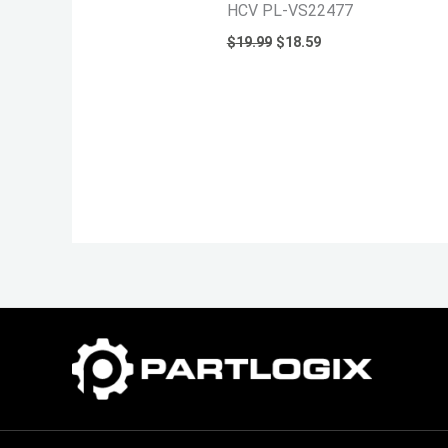
HCV PL-VS22477
$
19.99
$
18.59