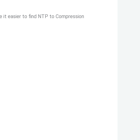
e it easier to find NTP to Compression