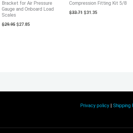
Bracket for Air Pressure
Compression Fitting Kit 5/8
Gauge and Onboard Load
$
33.71
$
31.35
Scales
$
29.95
$
27.85
Privacy policy
|
Shipping 