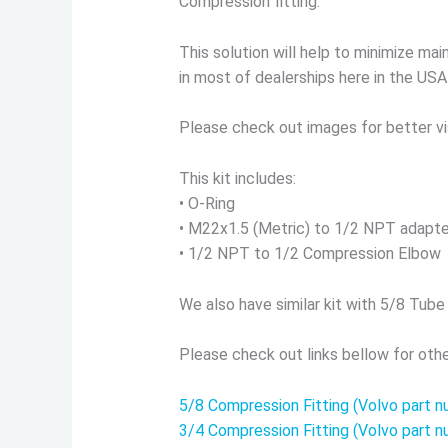
Compression fitting.
This solution will help to minimize m
in most of dealerships here in the USA
Please check out images for better vi
This kit includes:
• O-Ring
• M22x1.5 (Metric) to 1/2 NPT adapte
• 1/2 NPT to 1/2 Compression Elbow
We also have similar kit with 5/8 Tube
Please check out links bellow for othe
5/8 Compression Fitting (Volvo part
3/4 Compression Fitting (Volvo part