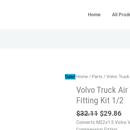
Home
All Prod
Original
Cu
Volvo
Sale!
Home
/
Parts
/ Volvo Truck 
price
pr
Truck
Volvo Truck Ai
was:
is:
Air
$32.11.
$2
Fitting Kit 1/2
Tank
Compression
$
32.11
$
29.86
Fitting
Kit
Converts M22x1.5 Volvo VN
1/2
Compression Fitting