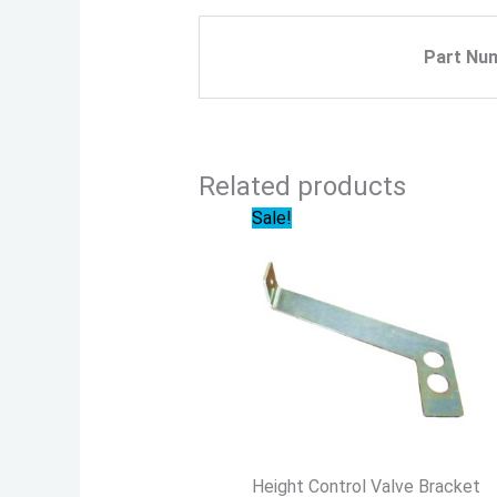
Part Nu
Related products
Original
Current
Sale!
price
price
was:
is:
$19.99.
$18.59.
Height Control Valve Bracket