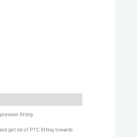
ression fitting.
and get rid of PTC fitting towards