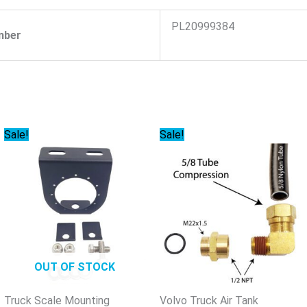
PL20999384
mber
Original
Current
Original
Current
Sale!
Sale!
price
price
price
price
was:
is:
was:
is:
$29.95.
$27.85.
$33.71.
$31.35.
OUT OF STOCK
Truck Scale Mounting
Volvo Truck Air Tank