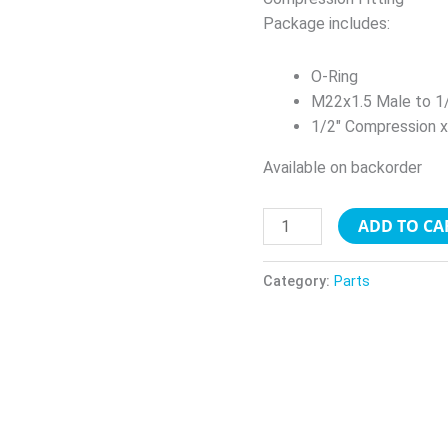
quantity
Package includes:
O-Ring
M22x1.5 Male to 1
1/2″ Compression 
Available on backorder
ADD TO CA
Category:
Parts