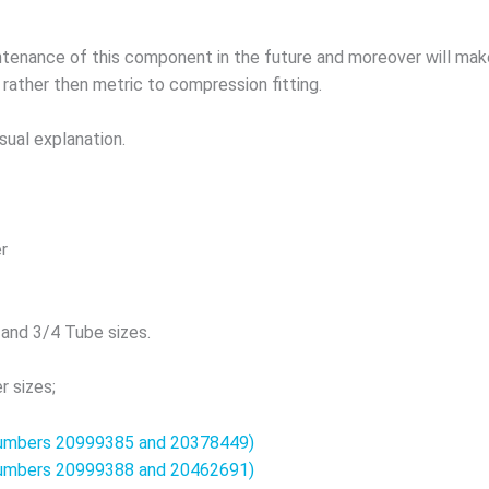
aintenance of this component in the future and moreover will mak
 rather then metric to compression fitting.
sual explanation.
r
 and 3/4 Tube sizes.
r sizes;
 numbers 20999385 and 20378449)
 numbers 20999388 and 20462691)