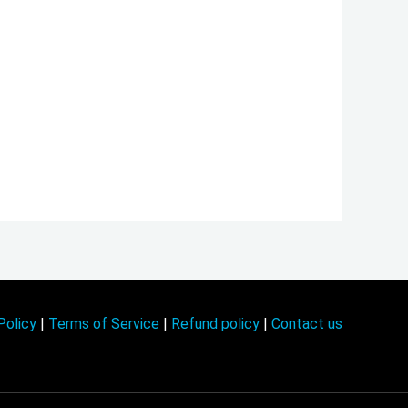
Policy
|
Terms of Service
|
Refund policy
|
Contact us