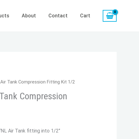
ucts
About
Contact
Cart
rrent
Air Tank Compression Fitting Kit 1/2
ice
r Tank Compression
9.86.
L Air Tank fitting into 1/2″