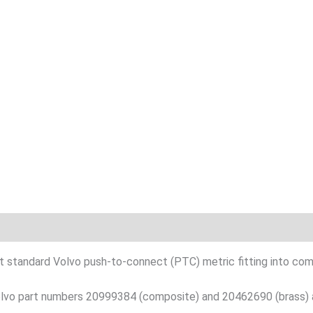
n
ert standard Volvo push-to-connect (PTC) metric fitting into comp
 Volvo part numbers 20999384 (composite) and 20462690 (brass) 