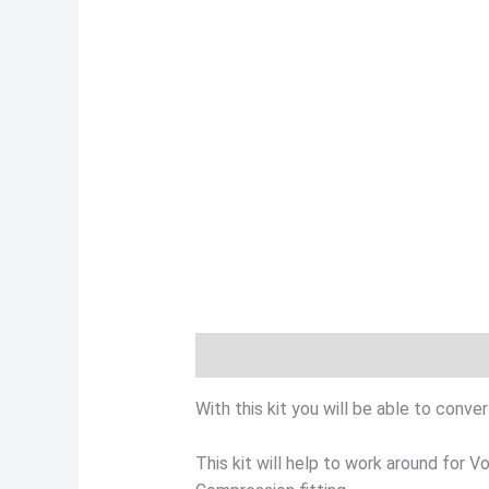
Description
Additional informatio
With this kit you will be able to conv
This kit will help to work around for