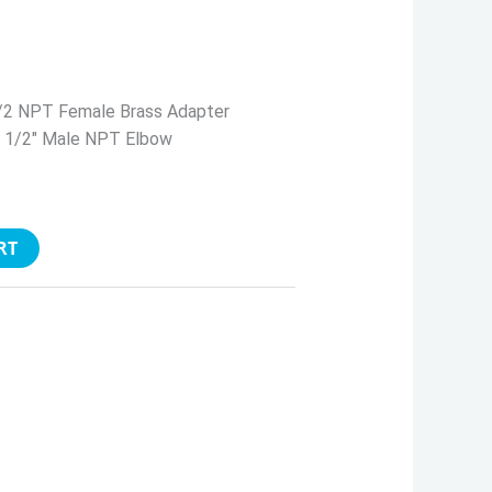
/2 NPT Female Brass Adapter
x 1/2″ Male NPT Elbow
RT